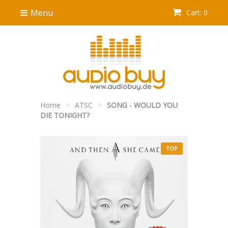
Menu
Cart: 0
Home
>
ATSC
>
SONG - WOULD YOU
DIE TONIGHT?
TOP