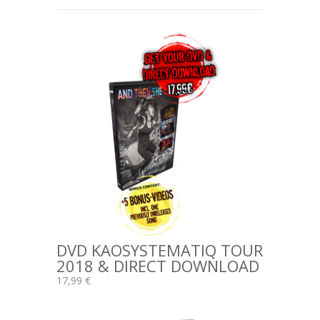
DVD KAOSYSTEMATIQ TOUR
2018 & DIRECT DOWNLOAD
17,99 €