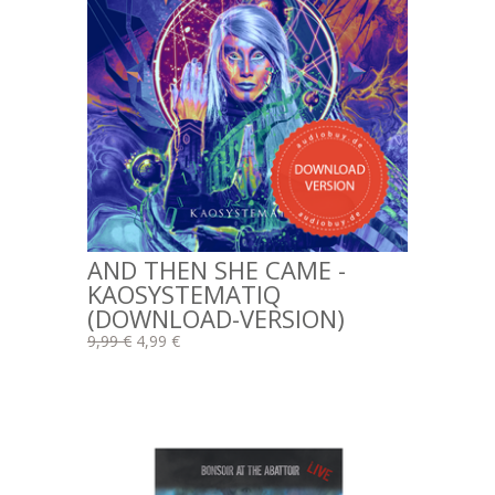
AND THEN SHE CAME -
KAOSYSTEMATIQ
(DOWNLOAD-VERSION)
9,99 €
4,99 €