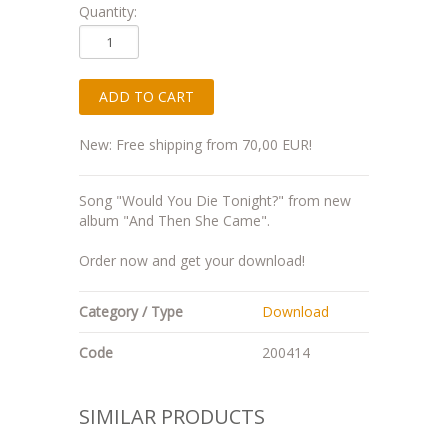
Quantity:
New: Free shipping from 70,00 EUR!
Song "Would You Die Tonight?" from new
album "And Then She Came".
Order now and get your download!
Category / Type
Download
Code
200414
SIMILAR PRODUCTS