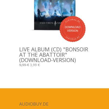
LIVE ALBUM (CD) "BONSOIR
AT THE ABATTOIR"
(DOWNLOAD-VERSION)
9,99 €
3,99 €
AUDIOBUY.DE