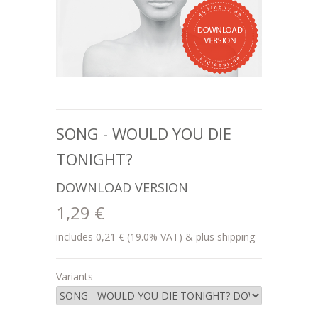
SONG - WOULD YOU DIE
TONIGHT?
DOWNLOAD VERSION
1,29 €
includes 0,21 € (19.0% VAT) & plus shipping
Variants