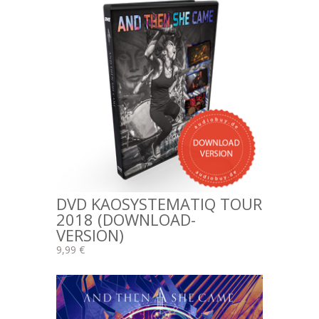
DVD KAOSYSTEMATIQ TOUR
2018 (DOWNLOAD-
VERSION)
9,99 €