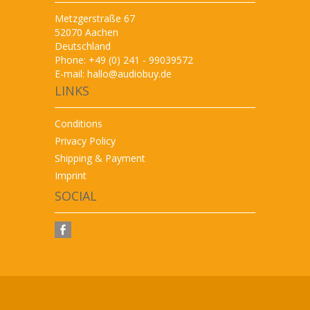
Metzgerstraße 67
52070 Aachen
Deutschland
Phone: +49 (0) 241 - 99039572
E-mail:
hallo@audiobuy.de
LINKS
Conditions
Privacy Policy
Shipping & Payment
Imprint
SOCIAL