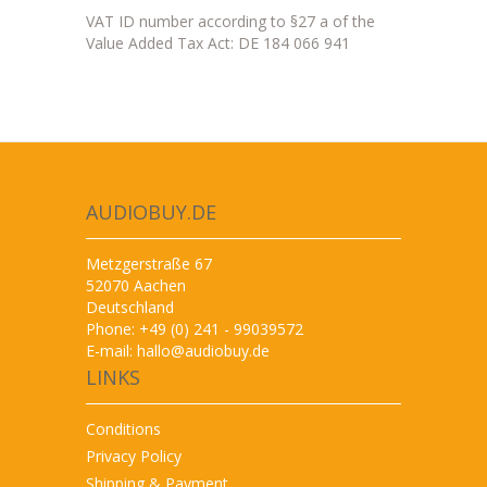
VAT ID number according to §27 a of the
Value Added Tax Act: DE 184 066 941
AUDIOBUY.DE
Metzgerstraße 67
52070 Aachen
Deutschland
Phone: +49 (0) 241 - 99039572
E-mail:
hallo@audiobuy.de
LINKS
Conditions
Privacy Policy
Shipping & Payment