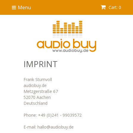
Menu
Cart: 0
IMPRINT
Frank Stumvoll
audiobuy.de
Metzgerstraße 67
52070 Aachen
Deutschland
Phone: +49 (0)241 - 99039572
E-mail: hallo@audiobuy.de