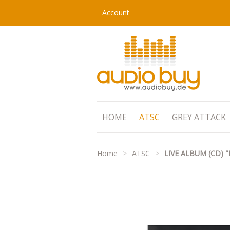
Account
HOME
ATSC
GREY ATTACK
Home
>
ATSC
>
LIVE ALBUM (CD)