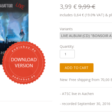
3,99 €
9,99 €
includes 0,64 € (19.0% VAT) & pl
Variants
Quantity:
New: Free shipping from 70,00 
- ATSC live in Aachen
- recorded September 30, 2016