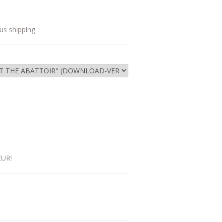
us shipping
EUR!