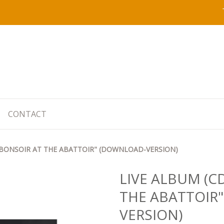
CONTACT
 "BONSOIR AT THE ABATTOIR" (DOWNLOAD-VERSION)
LIVE ALBUM (C
THE ABATTOIR
VERSION)