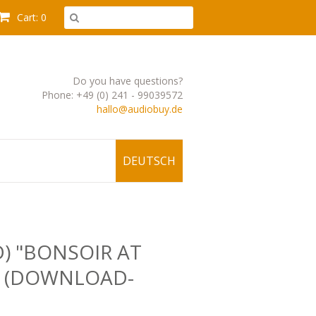
Cart: 0
Do you have questions?
Phone: +49 (0) 241 - 99039572
hallo@audiobuy.de
DEUTSCH
D) "BONSOIR AT
" (DOWNLOAD-