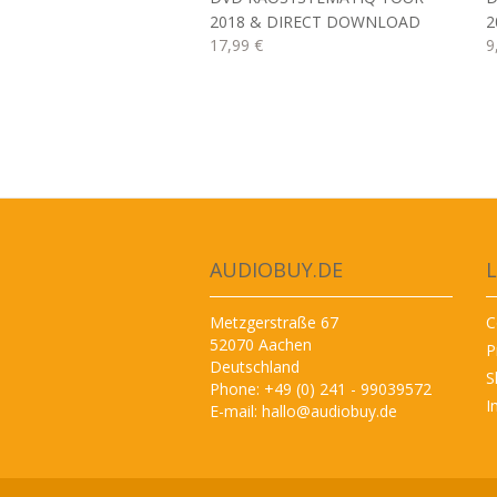
2018 & DIRECT DOWNLOAD
2
17,99 €
9
AUDIOBUY.DE
L
Metzgerstraße 67
C
52070 Aachen
P
Deutschland
S
Phone: +49 (0) 241 - 99039572
I
E-mail:
hallo@audiobuy.de