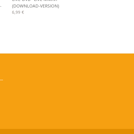
-
(DOWNLOAD-VERSION)
6,99 €