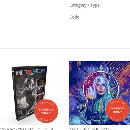
Category / Type
Code
VD KAOSYSTEMATIQ TOUR
AND THEN SHE CAME -