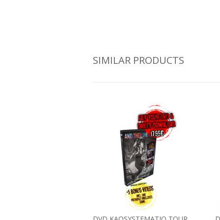
SIMILAR PRODUCTS
DVD KAOSYSTEMATIQ TOUR
D