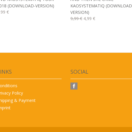
018 (DOWNLOAD-VERSION)
KAOSYSTEMATIQ (DOWNLOAD
,99 €
VERSION)
9,99 €
4,99 €
INKS
SOCIAL
onditions
rivacy Policy
hipping & Payment
mprint