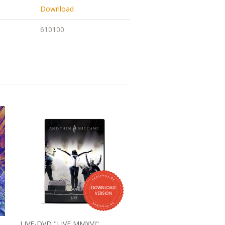
Download
610100
LIVE-DVD "LIVE MMXVI"