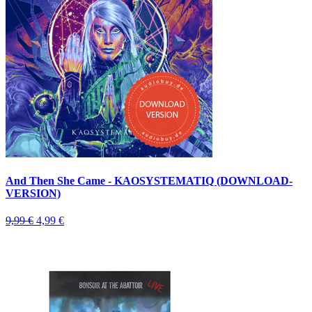
And Then She Came - KAOSYSTEMATIQ (DOWNLOAD-
VERSION)
9,99 €
4,99 €