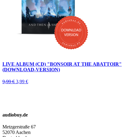
LIVE ALBUM (CD) "BONSOIR AT THE ABATTOIR"
(DOWNLOAD-VERSION)
9,99 €
3,99 €
audiobuy.de
Metzgerstraße 67
52070 Aachen