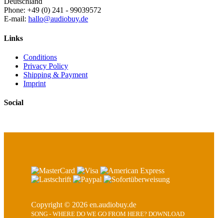
Deutschland
Phone: +49 (0) 241 - 99039572
E-mail:
hallo@audiobuy.de
Links
Conditions
Privacy Policy
Shipping & Payment
Imprint
Social
Copyright © 2026 en.audiobuy.de
SONG - WHERE DO WE GO FROM HERE? DOWNLOAD