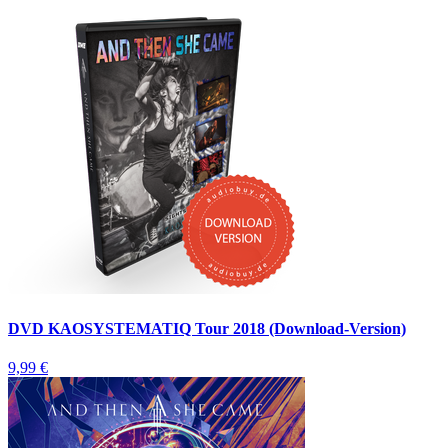
DVD KAOSYSTEMATIQ Tour 2018 (Download-Version)
9,99 €