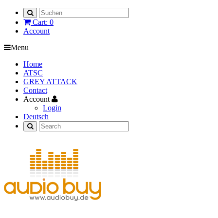
Cart: 0
Account
Menu
Home
ATSC
GREY ATTACK
Contact
Account
Login
Deutsch