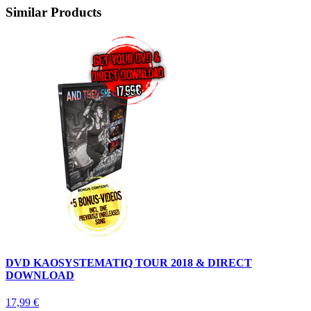
Similar Products
DVD KAOSYSTEMATIQ TOUR 2018 & DIRECT
DOWNLOAD
17,99 €