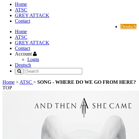
Home
ATSC
GREY ATTACK
Contact
Deutsch
Home
ATSC
GREY ATTACK
Contact
Account
Login
Deutsch
Home
>
ATSC
>
SONG - WHERE DO WE GO FROM HERE?
TOP