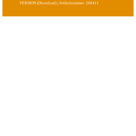
VERSION (Download) | Artikelnummer: 200411