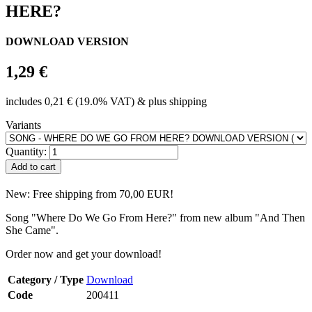
HERE?
DOWNLOAD VERSION
1,29 €
includes 0,21 € (19.0% VAT) & plus shipping
Variants
Quantity:
New: Free shipping from 70,00 EUR!
Song "Where Do We Go From Here?" from new album "And Then
She Came".
Order now and get your download!
Category / Type
Download
Code
200411