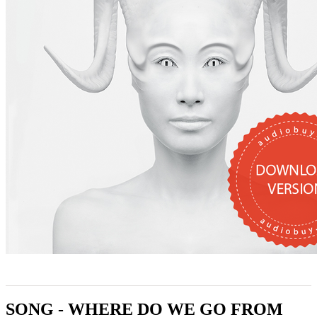
SONG - WHERE DO WE GO FROM