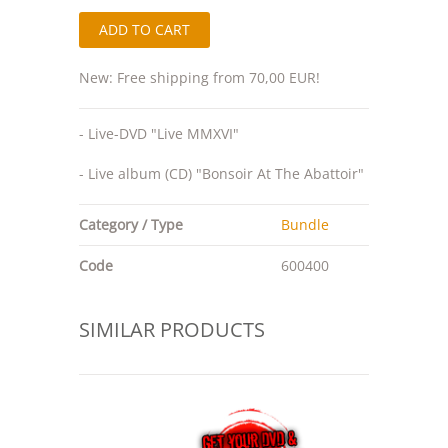
New: Free shipping from 70,00 EUR!
- Live-DVD "Live MMXVI"
- Live album (CD) "Bonsoir At The Abattoir"
Category / Type
Bundle
Code
600400
SIMILAR PRODUCTS