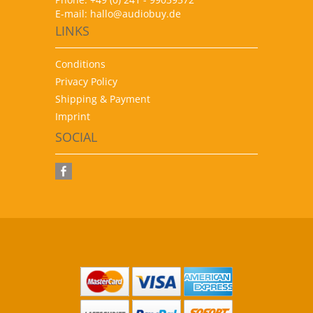
E-mail:
hallo@audiobuy.de
LINKS
Conditions
Privacy Policy
Shipping & Payment
Imprint
SOCIAL