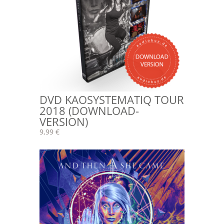
DVD KAOSYSTEMATIQ TOUR
2018 (DOWNLOAD-
VERSION)
9,99 €