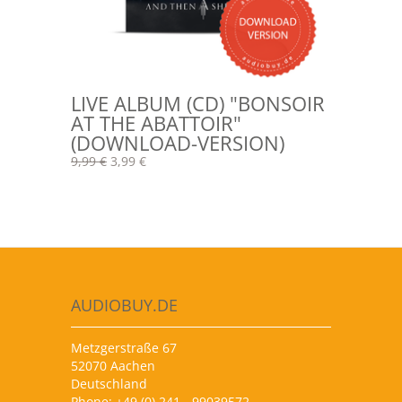
LIVE ALBUM (CD) "BONSOIR
AT THE ABATTOIR"
(DOWNLOAD-VERSION)
9,99 €
3,99 €
AUDIOBUY.DE
Metzgerstraße 67
52070 Aachen
Deutschland
Phone: +49 (0) 241 - 99039572