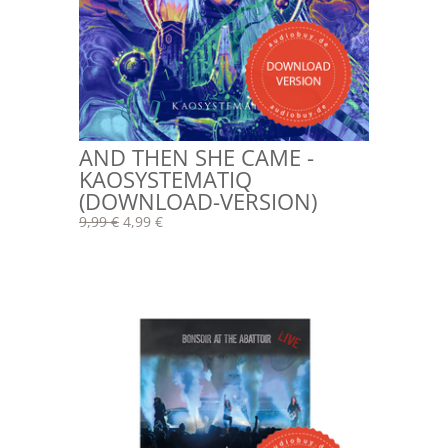
AND THEN SHE CAME -
KAOSYSTEMATIQ
(DOWNLOAD-VERSION)
9,99 €
4,99 €