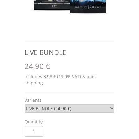
LIVE BUNDLE
24,90 €
includes 3,98 € (19.0% VAT) & plus
shipping
Variants
Quantity: