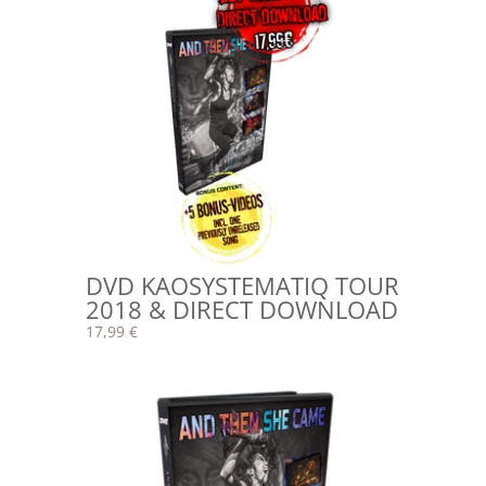
DVD KAOSYSTEMATIQ TOUR
2018 & DIRECT DOWNLOAD
17,99 €