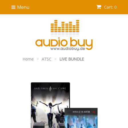
Menu
Cart: 0
Home
>
ATSC
>
LIVE BUNDLE