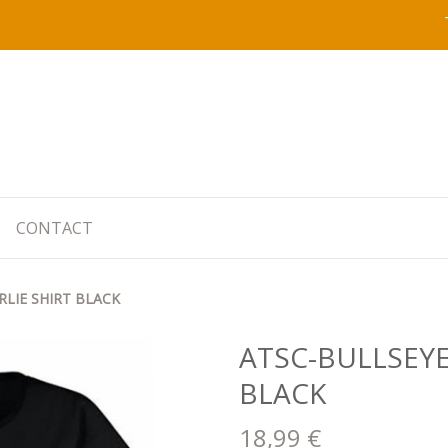
CONTACT
RLIE SHIRT BLACK
ATSC-BULLSEYE
BLACK
18,99 €