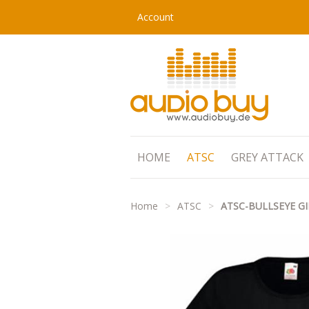
Account
HOME
ATSC
GREY ATTACK
Home
>
ATSC
>
ATSC-BULLSEYE GI