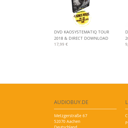
DVD KAOSYSTEMATIQ TOUR
D
2018 & DIRECT DOWNLOAD
2
17,99 €
9
AUDIOBUY.DE
L
Metzgerstraße 67
C
52070 Aachen
P
Deutschland