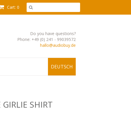
Cart: 0
Do you have questions?
Phone: +49 (0) 241 - 99039572
hallo@audiobuy.de
DEUTSCH
 GIRLIE SHIRT