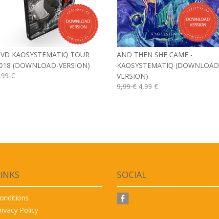
VD KAOSYSTEMATIQ TOUR
AND THEN SHE CAME -
018 (DOWNLOAD-VERSION)
KAOSYSTEMATIQ (DOWNLOAD
,99 €
VERSION)
9,99 €
4,99 €
INKS
SOCIAL
onditions
rivacy Policy