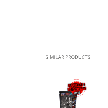
SIMILAR PRODUCTS