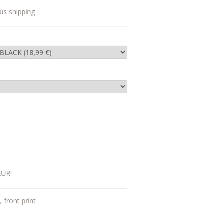
us shipping
EUR!
, front print