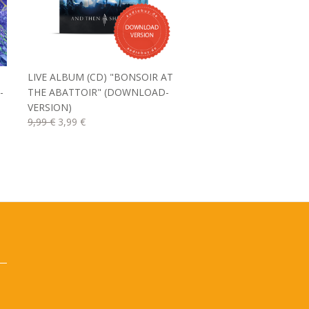
LIVE ALBUM (CD) "BONSOIR AT
-
THE ABATTOIR" (DOWNLOAD-
VERSION)
9,99 €
3,99 €