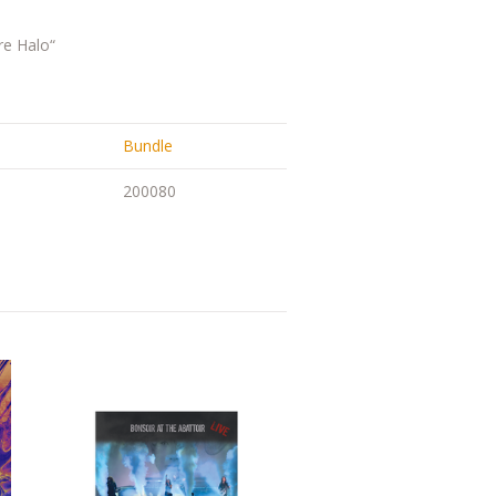
re Halo“
Bundle
200080