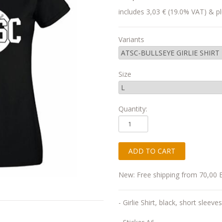
includes 3,03 € (19.0% VAT) & pl
Variants
Size
Quantity:
New: Free shipping from 70,00 
- Girlie Shirt, black, short sleeves