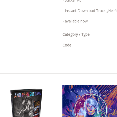
- Sticker A6
- Instant Download Track „Hellfi
- available now
Category / Type
Code