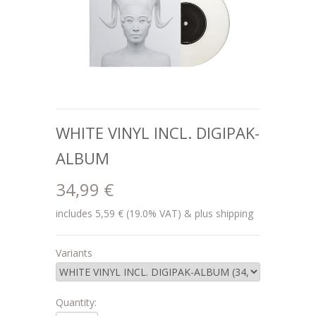
WHITE VINYL INCL. DIGIPAK-
ALBUM
34,99 €
includes 5,59 € (19.0% VAT) & plus shipping
Variants
Quantity: