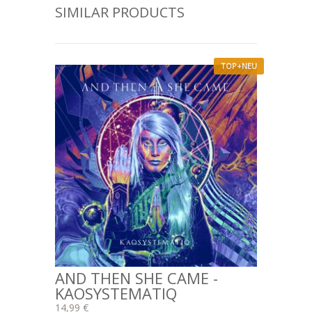
SIMILAR PRODUCTS
TOP+NEU
AND THEN SHE CAME -
KAOSYSTEMATIQ
14,99 €