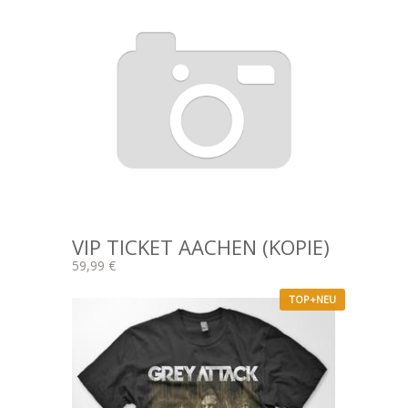
VIP TICKET AACHEN (KOPIE)
59,99 €
TOP+NEU