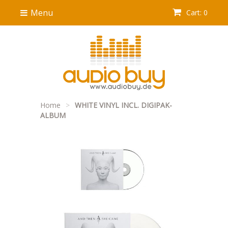
Menu
Cart: 0
Home
>
WHITE VINYL INCL. DIGIPAK-
ALBUM