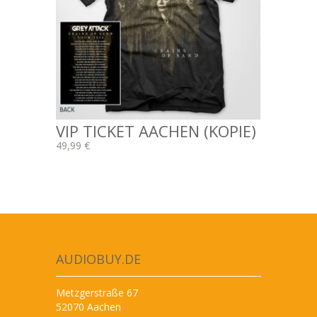
VIP TICKET AACHEN (KOPIE)
49,99 €
AUDIOBUY.DE
Metzgerstraße 67
52070 Aachen