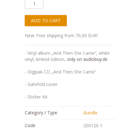
New: Free shipping from 70,00 EUR!
- Vinyl album „And Then She Came“, white
vinyl, limited edition,
only on audiobuy.de
- Digipak-CD „And Then She Came“
- Gatefold cover
- Sticker A6
Category / Type
Bundle
Code
200120-1