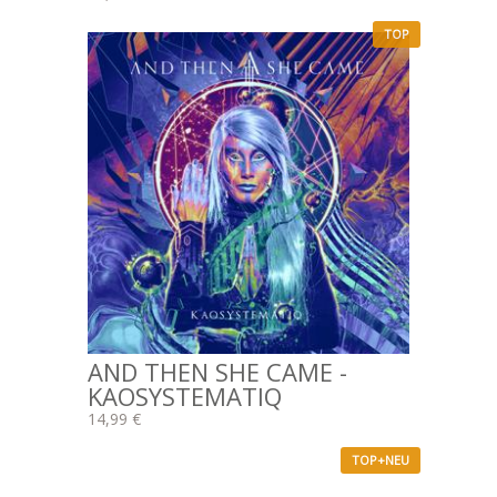
TOP
AND THEN SHE CAME -
KAOSYSTEMATIQ
14,99 €
TOP+NEU