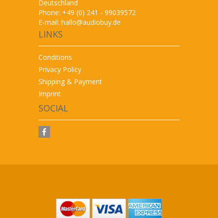
Deutschland
Phone: +49 (0) 241 - 99039572
E-mail:
hallo@audiobuy.de
LINKS
Conditions
Privacy Policy
Shipping & Payment
Imprint
SOCIAL