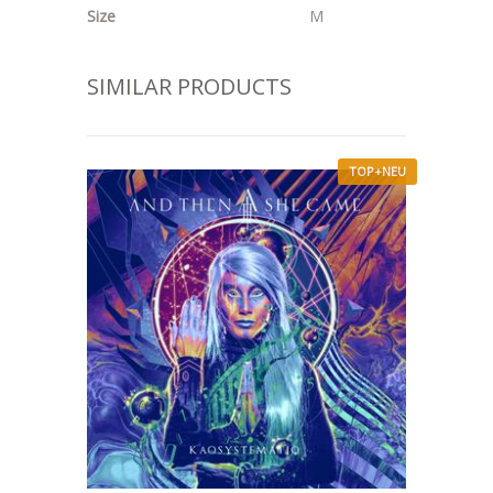
Size
M
SIMILAR PRODUCTS
TOP+NEU