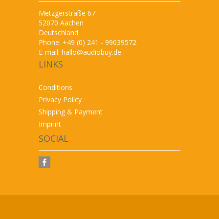
Metzgerstraße 67
52070 Aachen
Deutschland
Phone: +49 (0) 241 - 99039572
E-mail:
hallo@audiobuy.de
LINKS
Conditions
Privacy Policy
Shipping & Payment
Imprint
SOCIAL