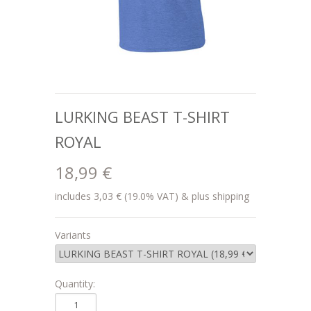
LURKING BEAST T-SHIRT
ROYAL
18,99 €
includes 3,03 € (19.0% VAT) & plus shipping
Variants
Quantity: