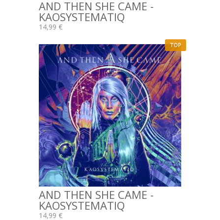
AND THEN SHE CAME -
KAOSYSTEMATIQ
14,99 €
TOP
AND THEN SHE CAME -
KAOSYSTEMATIQ
14,99 €