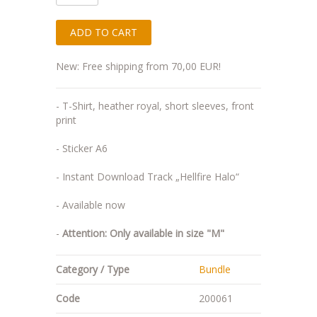
New: Free shipping from 70,00 EUR!
- T-Shirt, heather royal, short sleeves, front
print
- Sticker A6
- Instant Download Track „Hellfire Halo“
- Available now
-
Attention: Only available in size "M"
Category / Type
Bundle
Code
200061