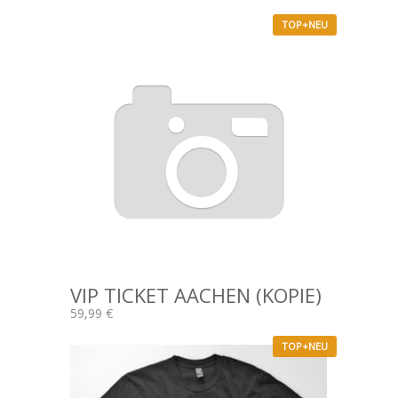
TOP+NEU
VIP TICKET AACHEN (KOPIE)
59,99 €
TOP+NEU