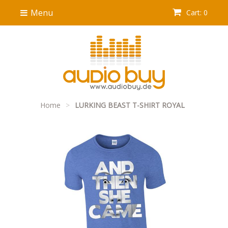
Menu
Cart: 0
Home
>
LURKING BEAST T-SHIRT ROYAL