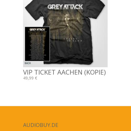
VIP TICKET AACHEN (KOPIE)
49,99 €
AUDIOBUY.DE