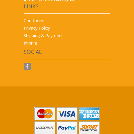
LINKS
Conditions
Privacy Policy
Shipping & Payment
Imprint
SOCIAL