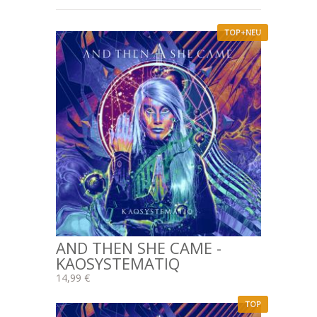
TOP+NEU
AND THEN SHE CAME -
KAOSYSTEMATIQ
14,99 €
TOP