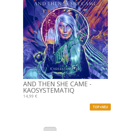
AND THEN SHE CAME -
KAOSYSTEMATIQ
14,99 €
TOP+NEU