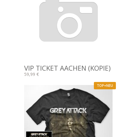
VIP TICKET AACHEN (KOPIE)
59,99 €
TOP+NEU