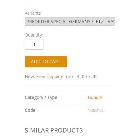
Variants
Quantity:
New: Free shipping from 70,00 EUR!
Category / Type
Bundle
Code
100012
SIMILAR PRODUCTS