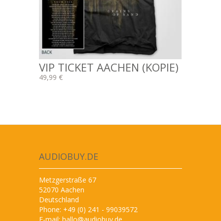
VIP TICKET AACHEN (KOPIE)
49,99 €
AUDIOBUY.DE
Metzgerstraße 67
52070 Aachen
Deutschland
Phone: +49 (0) 241 - 99039572
E-mail:
hallo@audiobuy.de