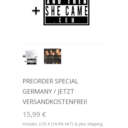
PREORDER SPECIAL
GERMANY / JETZT
VERSANDKOSTENFREI!
15,99 €
includes 2,55 € (19.0% VAT) & plus shipping