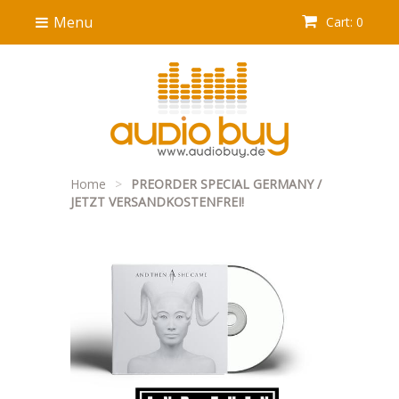
Menu
Cart: 0
Home
>
PREORDER SPECIAL GERMANY /
JETZT VERSANDKOSTENFREI!