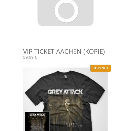
VIP TICKET AACHEN (KOPIE)
59,99 €
TOP+NEU