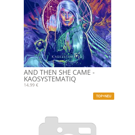
AND THEN SHE CAME -
KAOSYSTEMATIQ
14,99 €
TOP+NEU