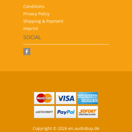
Conditions
Privacy Policy
Shipping & Payment
Imprint
SOCIAL
Copyright © 2026 en.audiobuy.de