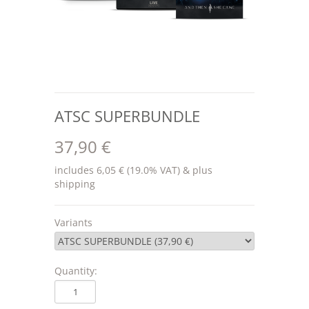
ATSC SUPERBUNDLE
37,90 €
includes 6,05 € (19.0% VAT) & plus
shipping
Variants
Quantity: