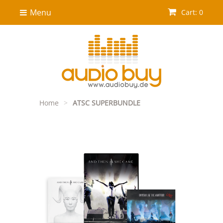
Menu
Cart: 0
Home
>
ATSC SUPERBUNDLE