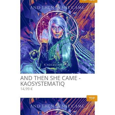
AND THEN SHE CAME -
KAOSYSTEMATIQ
14,99 €
TOP