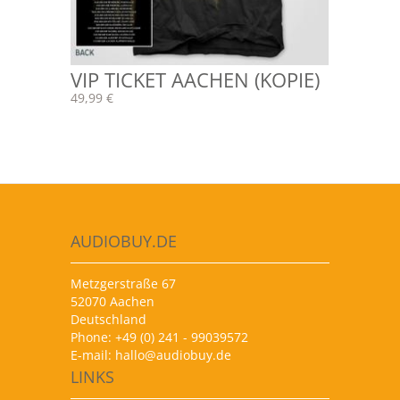
VIP TICKET AACHEN (KOPIE)
49,99 €
AUDIOBUY.DE
Metzgerstraße 67
52070 Aachen
Deutschland
Phone: +49 (0) 241 - 99039572
E-mail:
hallo@audiobuy.de
LINKS