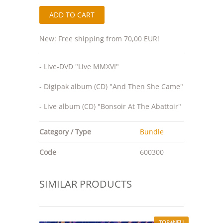
New: Free shipping from 70,00 EUR!
- Live-DVD "Live MMXVI"
- Digipak album (CD) "And Then She Came"
- Live album (CD) "Bonsoir At The Abattoir"
Category / Type
Bundle
Code
600300
SIMILAR PRODUCTS
TOP+NEU